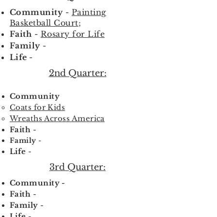
Community
-
Painting
Basketball Court
;
Faith
-
Rosary for Life
Family
-
Life
-
2nd Quarter:
Community
Coats for Kids
Wreaths Across America
Faith
-
Family
-
Life
-
3rd Quarter:
Community -
Faith
-
Family
-
Life
-