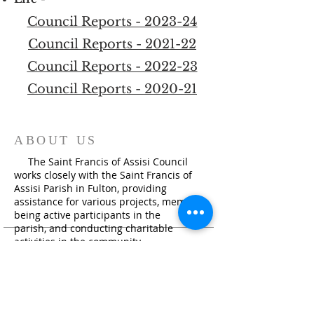
Council Reports - 2023-24
Council Reports - 2021-22
Council Reports - 2022-23
Council Reports - 2020-21
ABOUT US
The Saint Francis of Assisi Council
works closely with the Saint Francis of
Assisi Parish in Fulton, providing
assistance for various projects, members
being active participants in the
parish, and conducting charitable
activities i
n the community.
ADDRESS