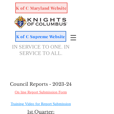
K of C Maryland Website
K of C Supreme Website
IN SERVICE TO ONE. IN
SERVICE TO ALL.
Council Reports - 2023-24
On line Report Submission Form
Training Video for Report Submission
1st Quarter: