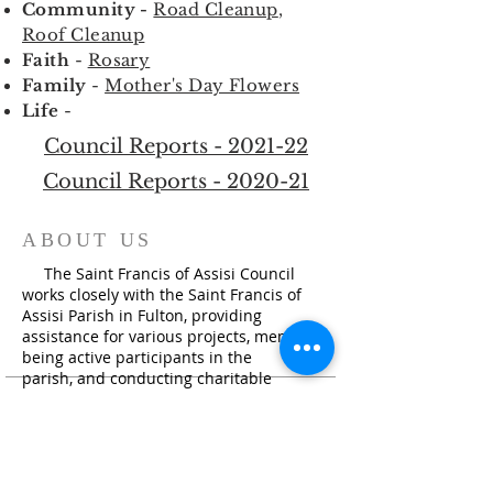
Community -
Road Cleanup
,
Roof Cleanup
Faith
-
Rosary
Family
-
Mother's Day Flowers
Life
-
Council Reports - 2021-22
Council Reports - 2020-21
ABOUT US
The Saint Francis of Assisi Council
works closely with the Saint Francis of
Assisi Parish in Fulton, providing
assistance for various projects, members
being active participants in the
parish, and conducting charitable
activities i
n the community.
ADDRESS