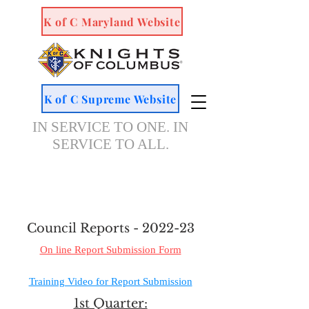
K of C Maryland Website
K of C Supreme Website
IN SERVICE TO ONE. IN
SERVICE TO ALL.
Council Reports - 2022-23
On line Report Submission Form
Training Video for Report Submission
1st Quarter: