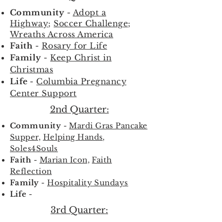
Community
-
Adopt a
Highway
;
Soccer Challenge
;
Wreaths Across America
Faith
-
Rosary for Life
Family
-
Keep Christ in
Christmas
Life
-
Columbia Pregnancy
Center Support
2nd Quarter:
Community
-
Mardi Gras Pancake
Supper,
Helping Hands,
Soles4Souls
Faith
-
Marian Icon,
Faith
Reflection
Family
-
Hospitality Sundays
Life
-
3rd Quarter: