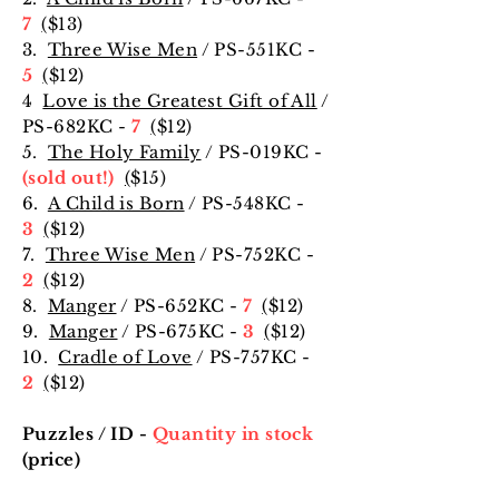
7
(
$13
)
3.
Three Wise Men
/ PS-551KC -
5
(
$12
)
4
Love is the Greatest Gift of All
/
PS-682KC -
7
(
$12
)
5.
The Holy Family
/ PS-019KC -
(sold out!)
(
$15
)
6.
A Child is Born
/ PS-548KC -
3
(
$12
)
7.
Three Wise Men
/ PS-752KC -
2
(
$12
)
8.
Manger
/ PS-652KC -
7
(
$12
)
9.
Manger
/ PS-675KC -
3
(
$12
)
10.
Cradle of Love
/ PS-757KC -
2
(
$12
)
Puzzles / ID -
Quantity in stock
(price)