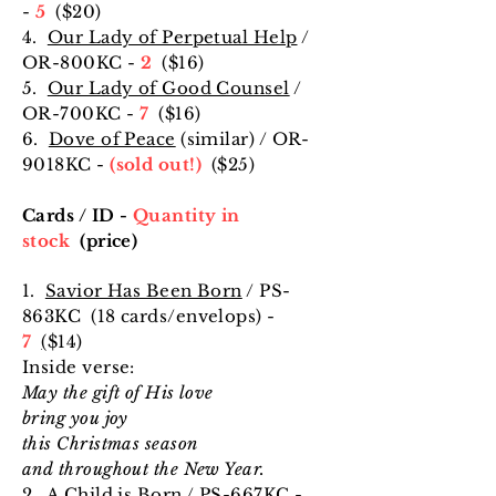
-
5
($20
)
4.
Our Lady of Perpetual Help
/
OR-800KC -
2
($16
)
5.
Our Lady of Good Counsel
/
OR-700KC -
7
($16
)
6.
Dove of Peace
(similar) / OR-
9018KC -
(sold out!)
($25
)
Cards / ID -
Quantity in
stock
(price)
1.
Savior Has Been Born
/ PS-
863KC (18 cards/envelops) -
7
(
$14
)
Inside verse:
May the gift of His love
bring you joy
this Christmas season
and throughout the New Year.
2.
A Child is Born
/ PS-667KC -