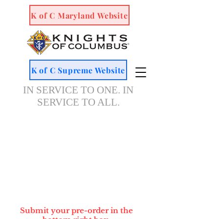
K of C Maryland Website
K of C Supreme Website
IN SERVICE TO ONE. IN
SERVICE TO ALL.
Submit your pre-order in the