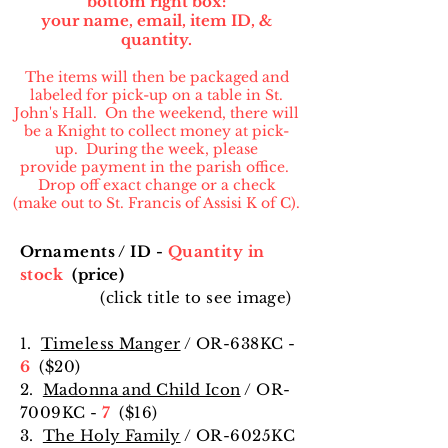
bottom right box:
your name, email, item ID, &
quantity.
The items will then be packaged and
labeled for pick-up on a table in St.
John's Hall. On the weekend, there will
be a Knight to collect money at pick-
up. During the week, please
provide payment in the parish office.
Drop off exact change or a check
(make out to St. Francis of Assisi K of C).
Ornaments / ID -
Quantity in
stock
(price)
(click title to see image)
1.
Timeless Manger
/ OR-638KC -
6
($20)
2.
Madonna and Child Icon
/ OR-
7009KC -
7
($16
)
3.
The Holy Family
/ OR-6025KC