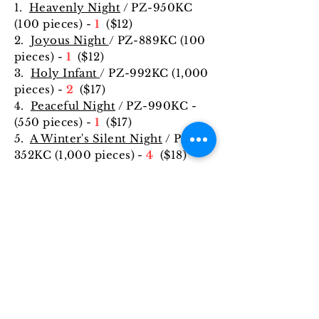
1.
Heavenly Night
/ PZ-950KC
(100 pieces) -
1
($12)
2.
Joyous Night
/ PZ-889KC (100
pieces) -
1
($12)
3.
Holy Infant
/ PZ-992KC (1,000
pieces) -
2
($17)
4.
Peaceful Night
/ PZ-990KC -
(550 pieces) -
1
($17)
5.
A Winter's Silent Night
/ PZ-
352KC (1,000 pieces) -
4
($18)
ABOUT US
The Saint Francis of Assisi Council